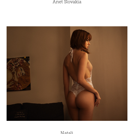
Anet Slovakia
Natali