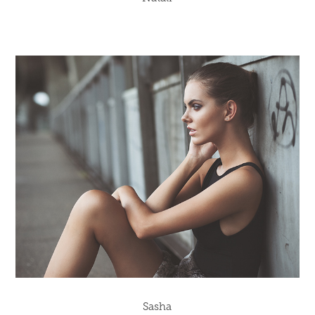
Sasha