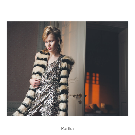
Radka