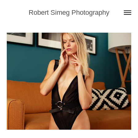
Robert Simeg Photography