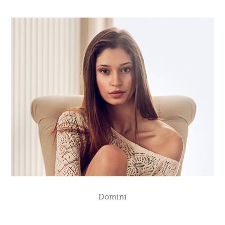
Domini