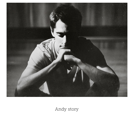
Andy story