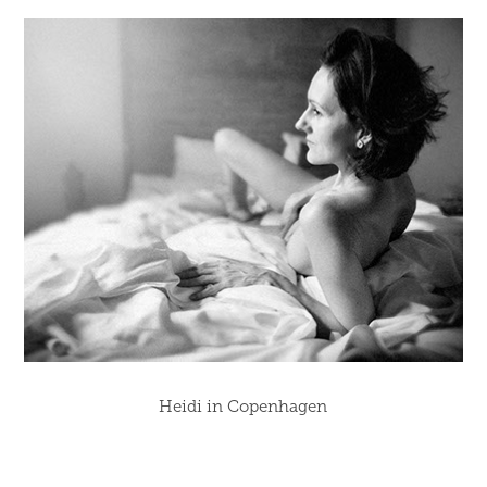
Heidi in Copenhagen