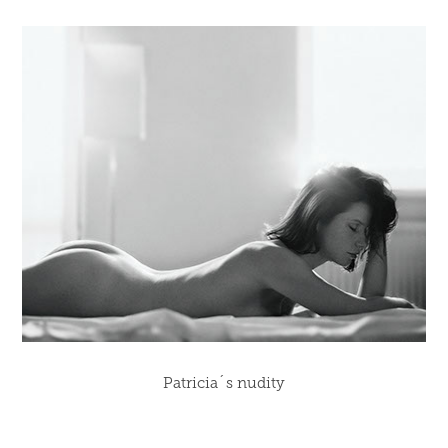
Patricia´s nudity