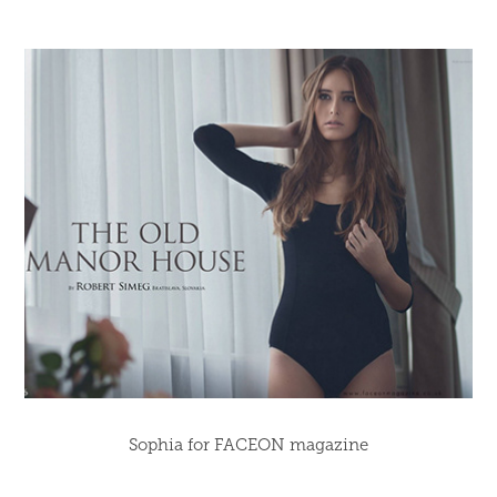
Sophia for FACEON magazine