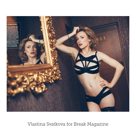
Vlastina Svatkova for Break Magazine